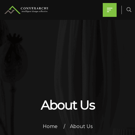
About Us
Home
About Us