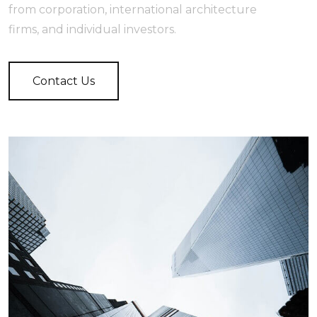
from corporation, international architecture
firms, and individual investors.
Contact Us