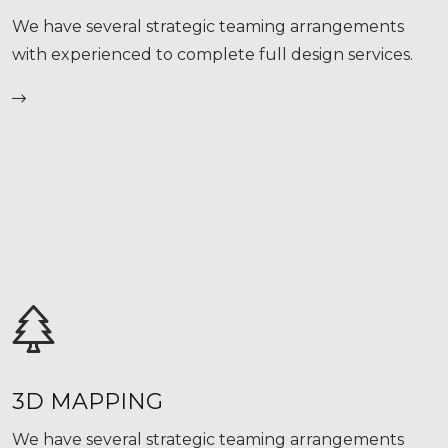
We have several strategic teaming arrangements
with experienced to complete full design services.
3D MAPPING
We have several strategic teaming arrangements