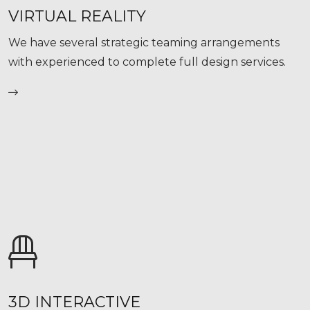
VIRTUAL REALITY
We have several strategic teaming arrangements
with experienced to complete full design services.
3D INTERACTIVE