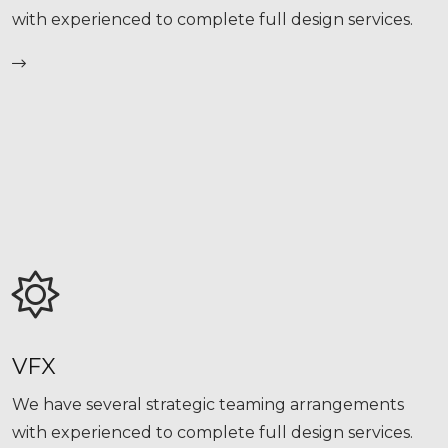
with experienced to complete full design services.
VFX
We have several strategic teaming arrangements
with experienced to complete full design services.