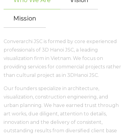
Who We Are
Vision
Mission
Converarchi JSC is formed by core experienced
professionals of 3D Hanoi JSC, a leading
visualization firm in Vietnam. We focus on
providing services for commercial projects rather
than cultural project as in 3DHanoi JSC.
Our founders specialize in architecture,
visualization, construction engineering, and
urban planning. We have earned trust through
art works, due diligent, attention to details,
innovation and the delivery of consistent,
outstanding results from diversified client base