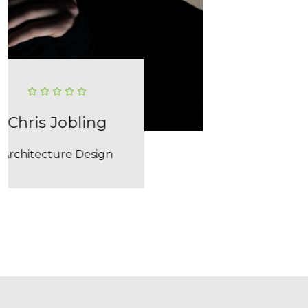
02
03
Lara Smith
Interior Design
04