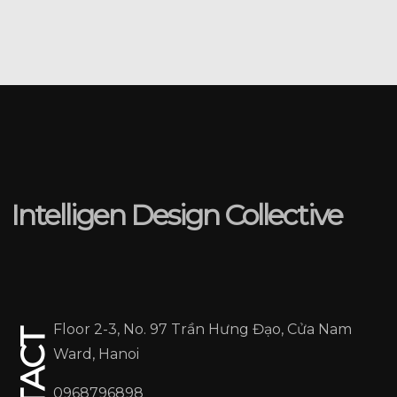
05
Intelligen Design Collective
Floor 2-3, No. 97 Trần Hưng Đạo, Cửa Nam
Ward, Hanoi
0968796898