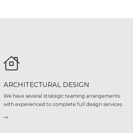
ARCHITECTURAL DESIGN
We have several strategic teaming arrangements
with experienced to complete full design services.