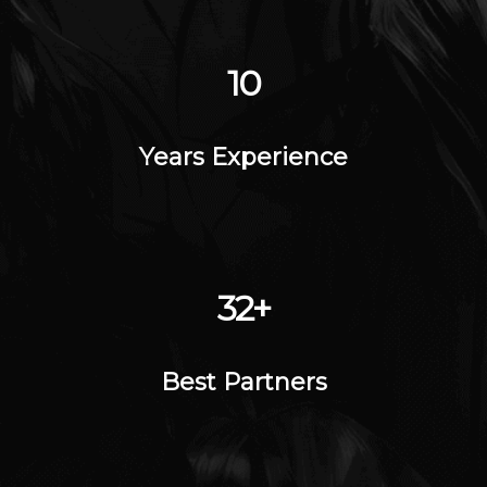
14
Years Experience
45
+
Best Partners