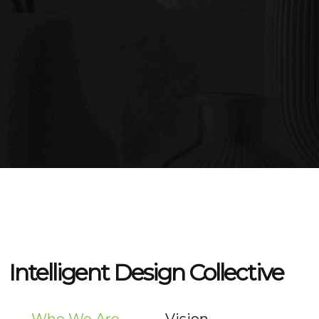
Intelligent Design Collective