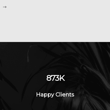
1198
K
Happy Clients