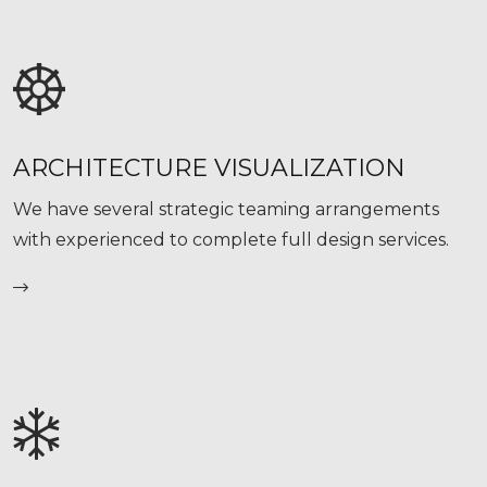
ARCHITECTURE VISUALIZATION
We have several strategic teaming arrangements
with experienced to complete full design services.