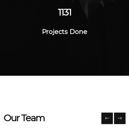
1564
Projects Done
Our Team