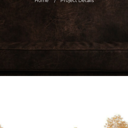
Home
Project Details