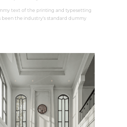
my text of the printing and typesetting
s been the industry's standard dummy