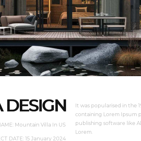
A DESIGN
It was popularised in the 
containing Lorem Ipsum p
publishing software like 
ME: Mountain Villa In US
Lorem.
T DATE: 15 January 2024