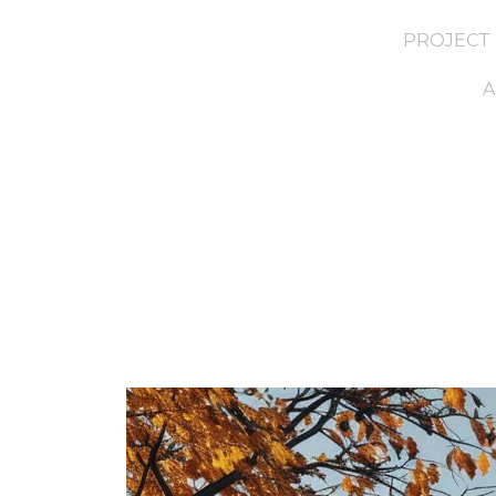
PROJECT 
A