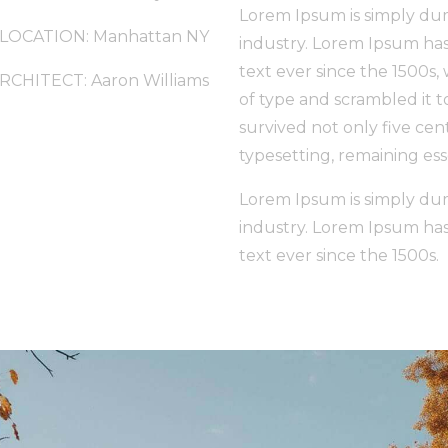
Lorem Ipsum is simply dum
LOCATION: Manhattan NY
industry. Lorem Ipsum ha
text ever since the 1500s
RCHITECT: Aaron Williams
of type and scrambled it 
survived not only five cent
typesetting, remaining es
Lorem Ipsum is simply dum
industry. Lorem Ipsum ha
text ever since the 1500s.