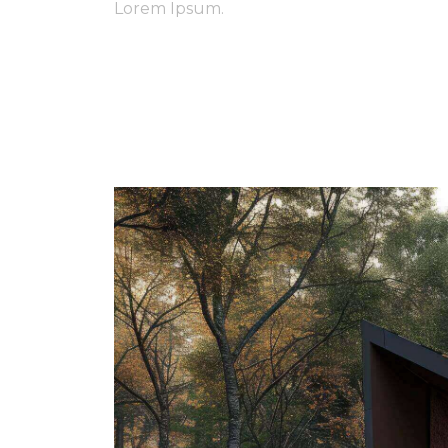
Lorem Ipsum.