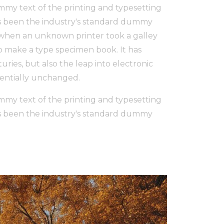
my text of the printing and typesetting
s been the industry's standard dummy
, when an unknown printer took a galley
to make a type specimen book. It has
uries, but also the leap into electronic
sentially unchanged.
my text of the printing and typesetting
s been the industry's standard dummy