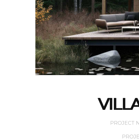
VILL
PROJECT NA
PROJEC