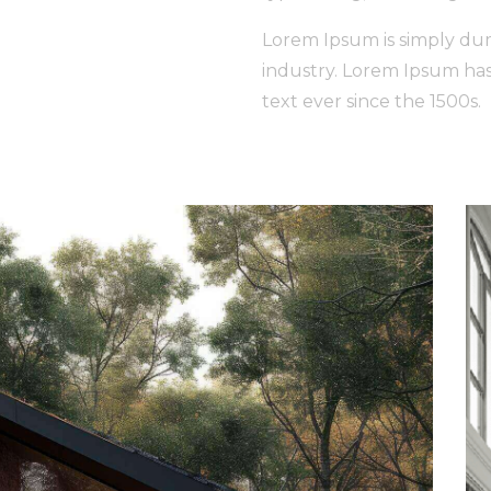
Lorem Ipsum is simply dum
industry. Lorem Ipsum ha
text ever since the 1500s.