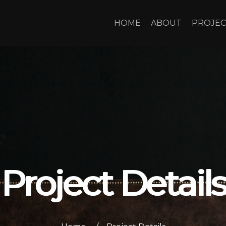
HOME
ABOUT
PROJEC
Project Details