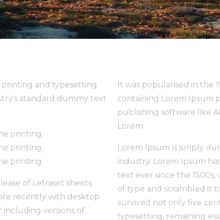
printing and typesetting
It was popularised in the 
stry's standard dummy text
containing Lorem Ipsum p
publishing software like 
Lorem.
e printing.
e printing.
Lorem Ipsum is simply dum
e printing.
industry. Lorem Ipsum ha
text ever since the 1500s
elease of Letraset sheets
of type and scrambled it 
re recently with desktop
survived not only five cent
 including versions of
typesetting, remaining es