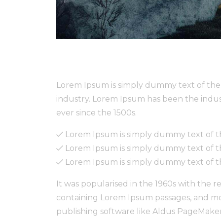
Lorem Ipsum is simply dummy text of the 
industry. Lorem Ipsum has been the indu
ever since the 1500s.
Lorem Ipsum is simply dummy text of th
Lorem Ipsum is simply dummy text of th
Lorem Ipsum is simply dummy text of th
It was popularised in the 1960s with the r
containing Lorem Ipsum passages, and mo
publishing software like Aldus PageMaker