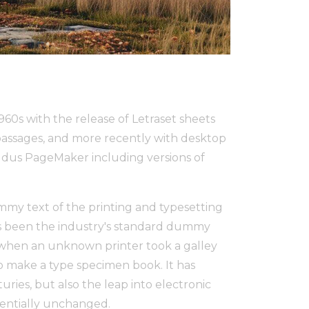
1960s with the release of Letraset sheets
assages, and more recently with desktop
Aldus PageMaker including versions of
my text of the printing and typesetting
s been the industry's standard dummy
, when an unknown printer took a galley
to make a type specimen book. It has
uries, but also the leap into electronic
sentially unchanged.