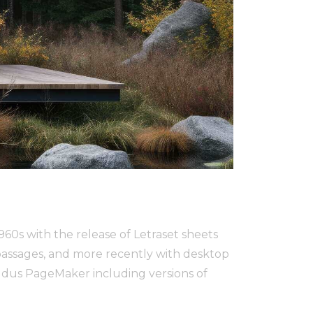
1960s with the release of Letraset sheets
assages, and more recently with desktop
Aldus PageMaker including versions of