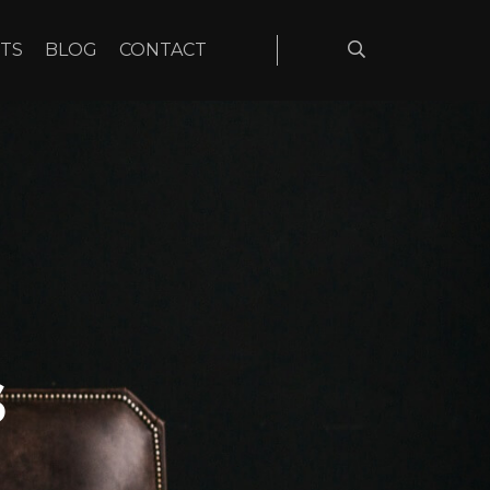
TS
BLOG
CONTACT