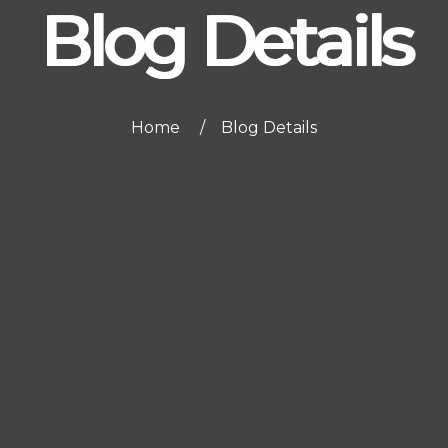
Blog Details
Home
Blog Details