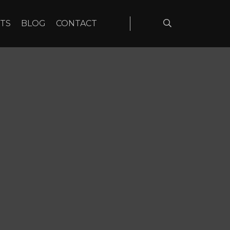
TS
BLOG
CONTACT