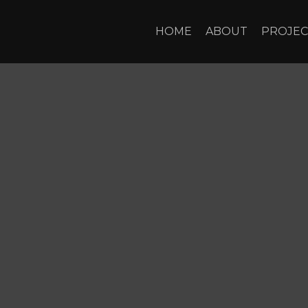
HOME
ABOUT
PROJEC