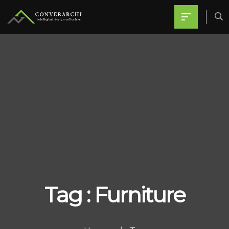
Tag : Furniture